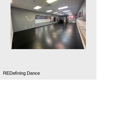
REDefining Dance
Our mission at Red Dance Company is to
provide students of all levels with more than
just dance classes, but a unique experience
in which the student can grow both mentally
and physically as a dancer. Our highly
trained and certified instructors have a
wealth of experience in teaching and