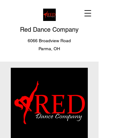
Red Dance Company
6066 Broadview Road
Parma, OH